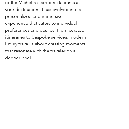
or the Michelin-starred restaurants at 
your destination. It has evolved into a 
personalized and immersive 
experience that caters to individual 
preferences and desires. From curated 
itineraries to bespoke services, modern 
luxury travel is about creating moments 
that resonate with the traveler on a 
deeper level.