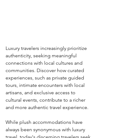
Luxury travelers increasingly prioritize 
authenticity, seeking meaningful 
connections with local cultures and 
communities. Discover how curated 
experiences, such as private guided 
tours, intimate encounters with local 
artisans, and exclusive access to 
cultural events, contribute to a richer 
and more authentic travel experience.
While plush accommodations have 
always been synonymous with luxury 
travel, today's discerning travelers seek 