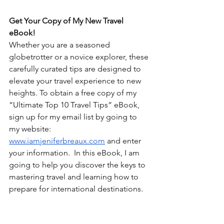
Get Your Copy of My New Travel 
eBook!
Whether you are a seasoned 
globetrotter or a novice explorer, these 
carefully curated tips are designed to 
elevate your travel experience to new 
heights. To obtain a free copy of my 
“Ultimate Top 10 Travel Tips” eBook, 
sign up for my email list by going to 
my website: 
www.iamjeniferbreaux.com
 and enter 
your information.  In this eBook, I am 
going to help you discover the keys to 
mastering travel and learning how to 
prepare for international destinations. 