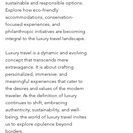
sustainable and responsible options. 
Explore how eco-friendly 
accommodations, conservation-
focused experiences, and 
philanthropic initiatives are becoming 
integral to the luxury travel landscape.
Luxury travel is a dynamic and evolving 
concept that transcends mere 
extravagance. It is about crafting 
personalized, immersive, and 
meaningful experiences that cater to 
the desires and values of the modern 
traveler. As the definition of luxury 
continues to shift, embracing 
authenticity, sustainability, and well-
being, the world of luxury travel invites 
us to explore opulence beyond 
borders.