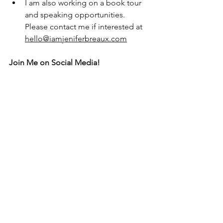
I am also working on a book tour 
and speaking opportunities. 
Please contact me if interested at 
hello@iamjeniferbreaux.com
Join Me on Social Media!
@iamJeniferBreaux on both Facebook, 
Pinterest and Instagram
@JBTravelPros on both Facebook and 
Instagram
Subscribe to my email list or reach out:
I would love for you to stay in contact:
https://www.iamjeniferbreaux.com/cont
act-8