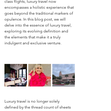
class flights, luxury travel now 
encompasses a holistic experience that 
goes beyond the traditional markers of 
opulence. In this blog post, we will 
delve into the essence of luxury travel, 
exploring its evolving definition and 
the elements that make it a truly 
indulgent and exclusive venture.
Luxury travel is no longer solely 
defined by the thread count of sheets 