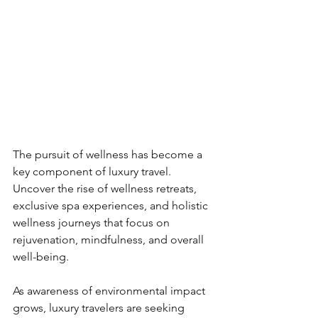
The pursuit of wellness has become a 
key component of luxury travel. 
Uncover the rise of wellness retreats, 
exclusive spa experiences, and holistic 
wellness journeys that focus on 
rejuvenation, mindfulness, and overall 
well-being.
As awareness of environmental impact 
grows, luxury travelers are seeking 