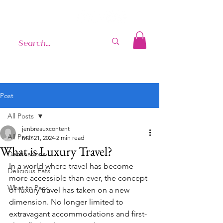
Post
All Posts
jenbreauxcontent
All Posts
Mar 21, 2024
2 min read
What is Luxury Travel?
Destinations
In a world where travel has become 
Delicious Eats
more accessible than ever, the concept 
What to Pack
of luxury travel has taken on a new 
dimension. No longer limited to 
extravagant accommodations and first-