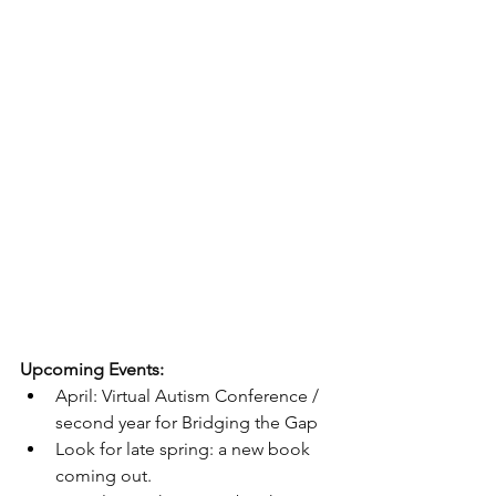
Upcoming Events:
April: Virtual Autism Conference / 
second year for Bridging the Gap
Look for late spring: a new book 
coming out.