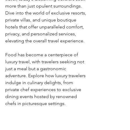
more than just opulent surroundings. 
Dive into the world of exclusive resorts, 
private villas, and unique boutique 
hotels that offer unparalleled comfort, 
privacy, and personalized services, 
elevating the overall travel experience.
Food has become a centerpiece of 
luxury travel, with travelers seeking not 
just a meal but a gastronomic 
adventure. Explore how luxury travelers 
indulge in culinary delights, from 
private chef experiences to exclusive 
dining events hosted by renowned 
chefs in picturesque settings.