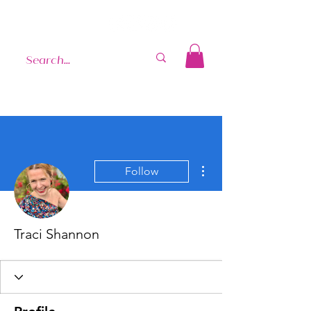
More actions
Follow
Traci Shannon