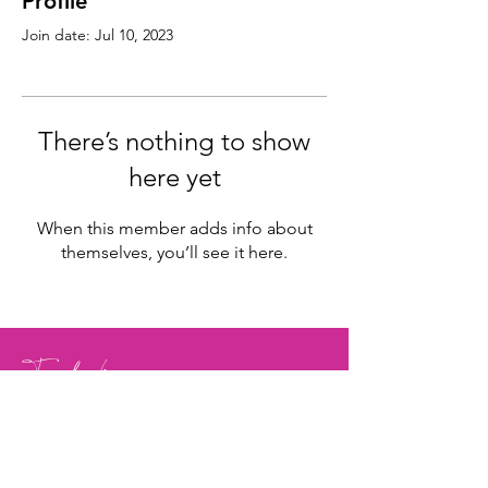
Profile
Join date: Jul 10, 2023
There’s nothing to show
here yet
When this member adds info about
themselves, you’ll see it here.
Facebook
Instagram