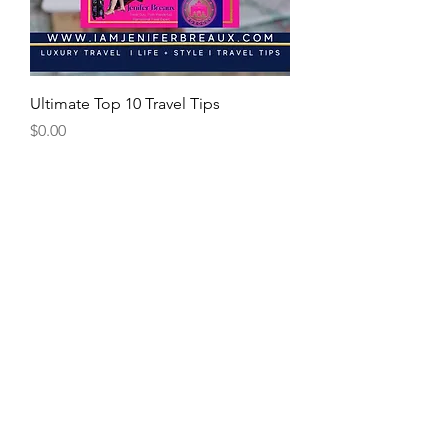
Ultimate Top 10 Travel Tips
Price
$0.00