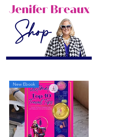
Jenifer Breaux
Shop
New Ebook