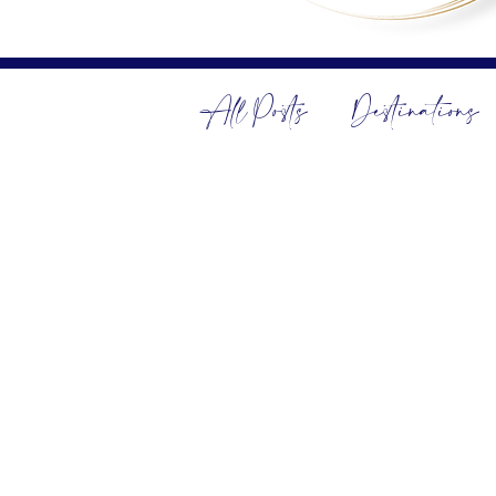
All Posts
Destinations