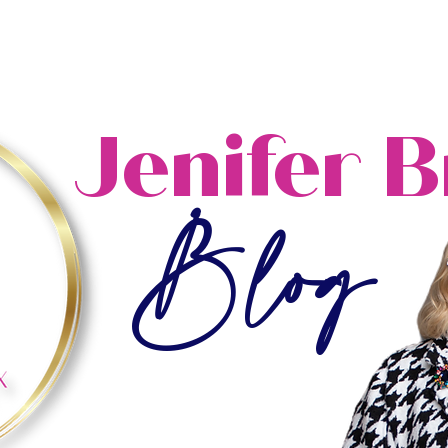
ome
About
Blog
Resources
Events
Jenifer 
Blog