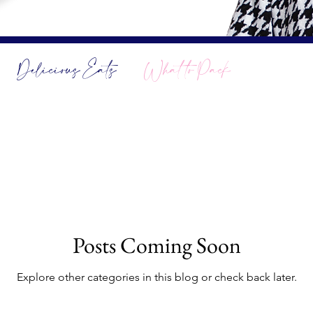
Delicious Eats
What to Pack
Posts Coming Soon
Explore other categories in this blog or check back later.