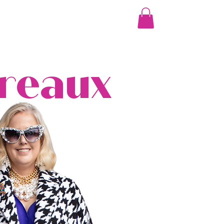
More
Breaux