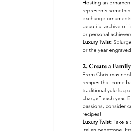
Hosting an ornament
represents something
exchange ornaments, 
beautiful archive of
or personal achieve
Luxury Twist
: Splurge
or the year engraved
2. Create a Famil
From Christmas cooki
recipes that come ba
traditional yule log 
charge” each year. Ev
passions, consider c
recipes!
Luxury Twist
: Take a 
Italian panettone, Fr