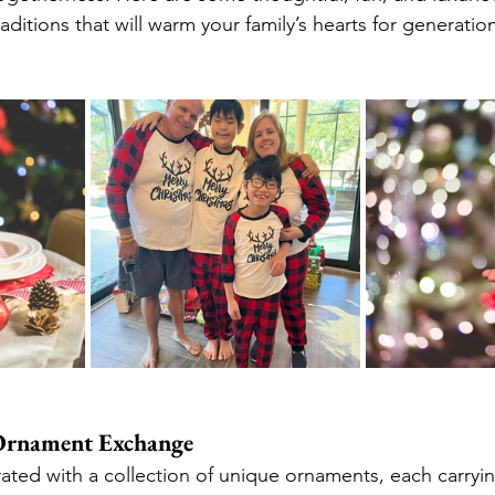
aditions that will warm your family’s hearts for generatio
 Ornament Exchange
ated with a collection of unique ornaments, each carrying