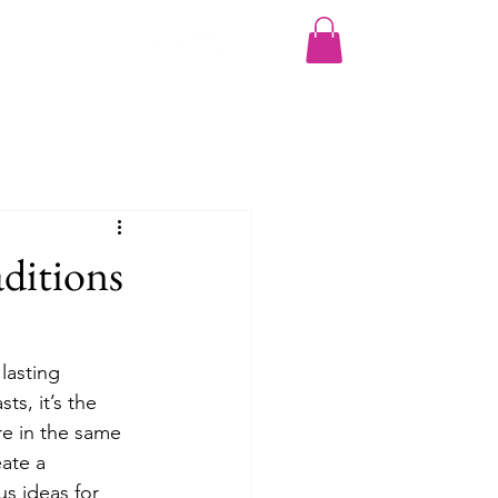
More
ditions
lasting 
s, it’s the 
re in the same 
ate a 
s ideas for 