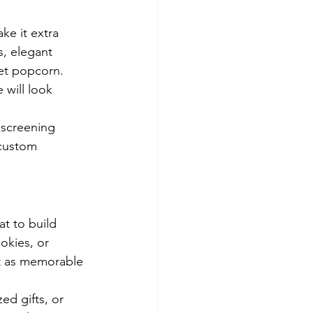
ke it extra 
s, elegant 
et popcorn. 
 will look 
 screening 
custom 
at to build 
okies, or 
st as memorable 
ed gifts, or 