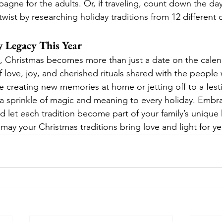
agne for the adults. Or, if traveling, count down the day
twist by researching holiday traditions from 12 different c
y Legacy This Year
s, Christmas becomes more than just a date on the calend
love, joy, and cherished rituals shared with the people
 creating new memories at home or jetting off to a festi
 a sprinkle of magic and meaning to every holiday. Embr
 let each tradition become part of your family’s unique h
may your Christmas traditions bring love and light for y