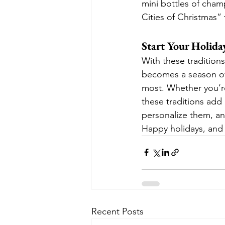
mini bottles of champ
Cities of Christmas” 
Start Your Holida
With these tradition
becomes a season of 
most. Whether you’re
these traditions add
personalize them, and
Happy holidays, and 
Recent Posts