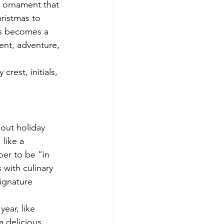
 ornament that 
ristmas to 
is becomes a 
ent, adventure, 
rest, initials, 
out holiday 
like a 
ber to be “in 
 with culinary 
ignature 
ear, like 
a delicious 