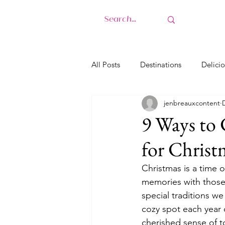
H
All Posts
Destinations
Delicio
jenbreauxcontent
9 Ways to 
for Christ
Christmas is a time 
memories with those 
special traditions w
cozy spot each year o
cherished sense of t