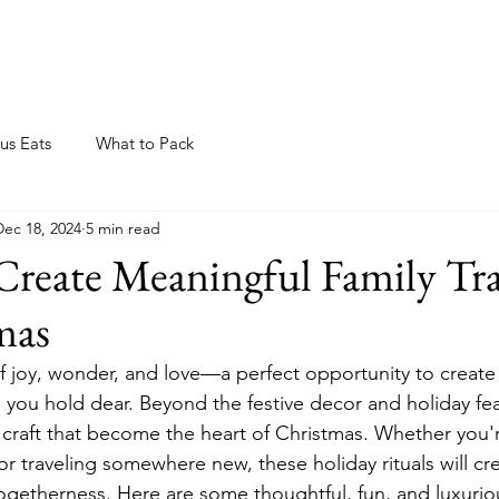
ome
About
Blog
Resources
Events
us Eats
What to Pack
Dec 18, 2024
5 min read
Create Meaningful Family Tra
mas
of joy, wonder, and love—a perfect opportunity to create 
you hold dear. Beyond the festive decor and holiday feast
e craft that become the heart of Christmas. Whether you'
r traveling somewhere new, these holiday rituals will cre
ogetherness. Here are some thoughtful, fun, and luxuriou