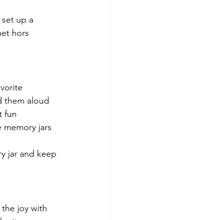
 set up a 
et hors 
vorite 
d them aloud 
 fun 
e memory jars 
ry jar and keep 
the joy with 