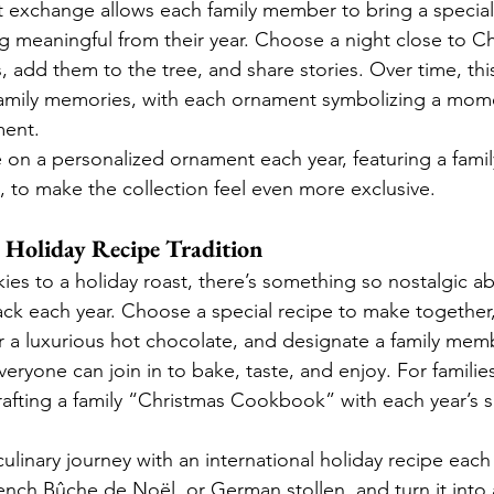
 exchange allows each family member to bring a special
 meaningful from their year. Choose a night close to Ch
add them to the tree, and share stories. Over time, th
 family memories, with each ornament symbolizing a mom
ment.
 on a personalized ornament each year, featuring a family c
, to make the collection feel even more exclusive.
y Holiday Recipe Tradition
es to a holiday roast, there’s something so nostalgic ab
ck each year. Choose a special recipe to make together, 
or a luxurious hot chocolate, and designate a family mem
eryone can join in to bake, taste, and enjoy. For families
rafting a family “Christmas Cookbook” with each year’s s
culinary journey with an international holiday recipe each y
ench Bûche de Noël, or German stollen, and turn it into 