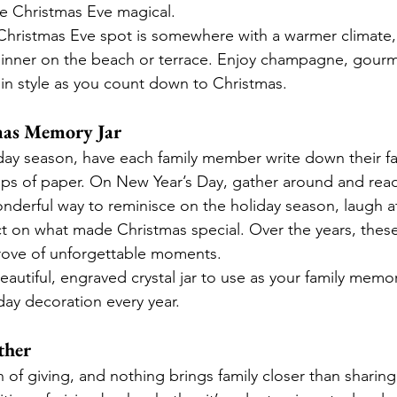
e Christmas Eve magical.
r Christmas Eve spot is somewhere with a warmer climate,
e dinner on the beach or terrace. Enjoy champagne, gourm
 in style as you count down to Christmas.
tmas Memory Jar
ay season, have each family member write down their fa
ips of paper. On New Year’s Day, gather around and rea
onderful way to reminisce on the holiday season, laugh at
t on what made Christmas special. Over the years, thes
rove of unforgettable moments.
beautiful, engraved crystal jar to use as your family memo
iday decoration every year.
ther
 of giving, and nothing brings family closer than sharing 