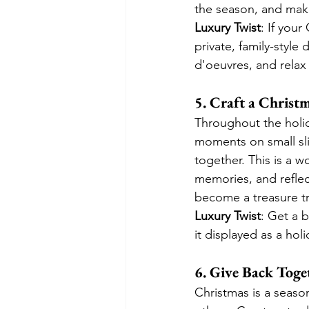
the season, and mak
Luxury Twist
: If you
private, family-styl
d'oeuvres, and relax
5. Craft a Chris
Throughout the holid
moments on small sl
together. This is a w
memories, and reflec
become a treasure t
Luxury Twist
: Get a 
it displayed as a hol
6. Give Back Toge
Christmas is a season