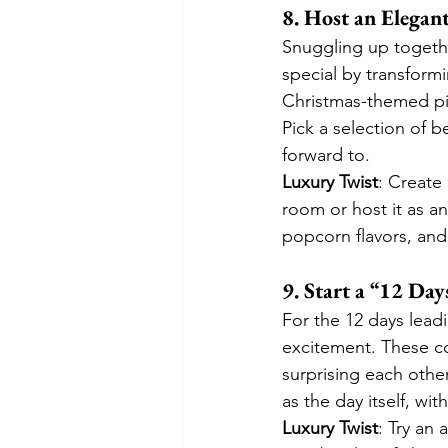
8. Host an Elegan
Snuggling up togethe
special by transformi
Christmas-themed pi
Pick a selection of b
forward to.
Luxury Twist
: Create 
room or host it as a
popcorn flavors, and 
9. Start a “12 D
For the 12 days leadi
excitement. These co
surprising each othe
as the day itself, wi
Luxury Twist
: Try an 