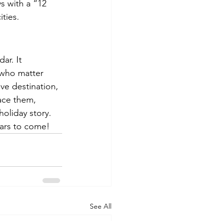
s with a “12 
ities.
ar. It 
 who matter 
ve destination, 
ace them, 
oliday story. 
ears to come!
See All