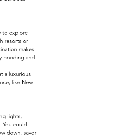
 to explore 
 resorts or 
tination makes 
ily bonding and 
at a luxurious 
ance, like New 
g lights, 
s. You could 
low down, savor 