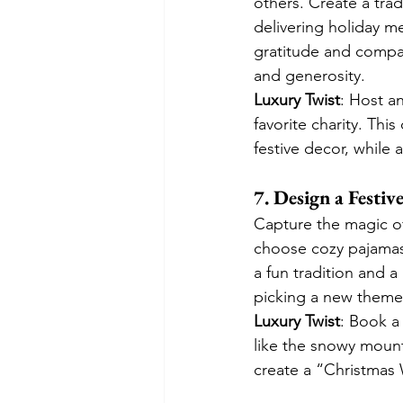
others. Create a tradi
delivering holiday mea
gratitude and compas
and generosity.
Luxury Twist
: Host a
favorite charity. Thi
festive decor, while 
7. Design a Festi
Capture the magic o
choose cozy pajamas
a fun tradition and 
picking a new theme 
Luxury Twist
: Book a
like the snowy mount
create a “Christmas 