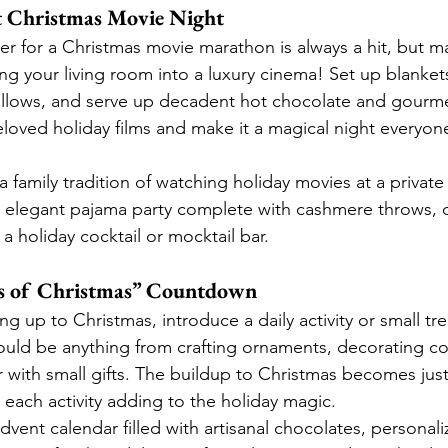
t Christmas Movie Night
r for a Christmas movie marathon is always a hit, but ma
ng your living room into a luxury cinema! Set up blanket
llows, and serve up decadent hot chocolate and gourm
eloved holiday films and make it a magical night everyone
a family tradition of watching holiday movies at a private
n elegant pajama party complete with cashmere throws, 
a holiday cocktail or mocktail bar.
ays of Christmas” Countdown
ng up to Christmas, introduce a daily activity or small tre
uld be anything from crafting ornaments, decorating co
r with small gifts. The buildup to Christmas becomes ju
th each activity adding to the holiday magic.
advent calendar filled with artisanal chocolates, personaliz