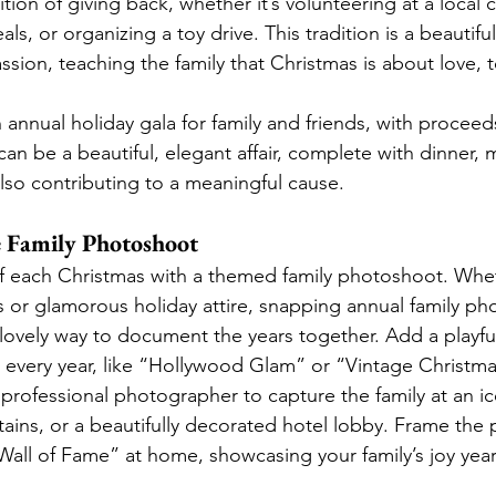
tion of giving back, whether it’s volunteering at a local c
ls, or organizing a toy drive. This tradition is a beautiful 
sion, teaching the family that Christmas is about love, 
n annual holiday gala for family and friends, with proceed
s can be a beautiful, elegant affair, complete with dinner, 
also contributing to a meaningful cause.
ve Family Photoshoot
f each Christmas with a themed family photoshoot. Whe
 or glamorous holiday attire, snapping annual family p
a lovely way to document the years together. Add a playfu
every year, like “Hollywood Glam” or “Vintage Christma
 professional photographer to capture the family at an ic
ains, or a beautifully decorated hotel lobby. Frame the
Wall of Fame” at home, showcasing your family’s joy year 