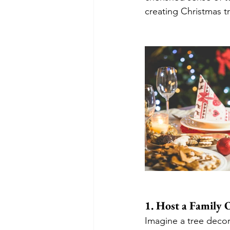
creating Christmas tr
1. Host a Family
Imagine a tree decor