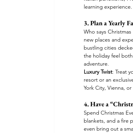
learning experience.
3. Plan a Yearly 
Who says Christmas 
new places and expe
bustling cities deck
the holiday feel both
adventure.
Luxury Twist
: Treat y
resort or an exclusiv
York City, Vienna, or
4. Have a “Christ
Spend Christmas Eve 
blankets, and a fire 
even bring out a smal