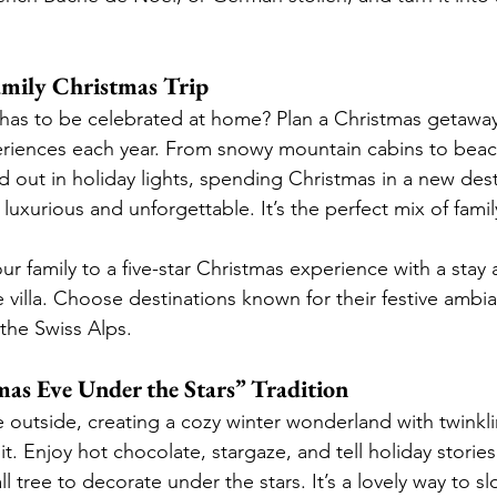
Family Christmas Trip
has to be celebrated at home? Plan a Christmas getaway
riences each year. From snowy mountain cabins to beach
ed out in holiday lights, spending Christmas in a new des
 luxurious and unforgettable. It’s the perfect mix of fam
our family to a five-star Christmas experience with a stay 
e villa. Choose destinations known for their festive ambi
 the Swiss Alps.
mas Eve Under the Stars” Tradition
outside, creating a cozy winter wonderland with twinklin
pit. Enjoy hot chocolate, stargaze, and tell holiday storie
l tree to decorate under the stars. It’s a lovely way to s