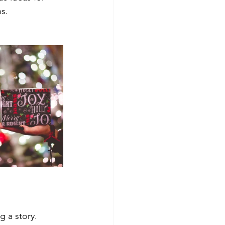
ns.
 a story. 