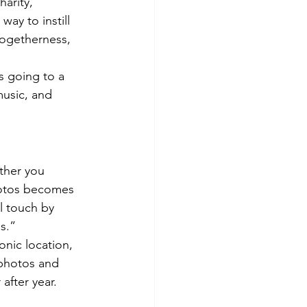
harity, 
way to instill 
togetherness, 
s going to a 
music, and 
ther you 
hotos becomes 
l touch by 
s.”
onic location, 
 photos and 
after year.