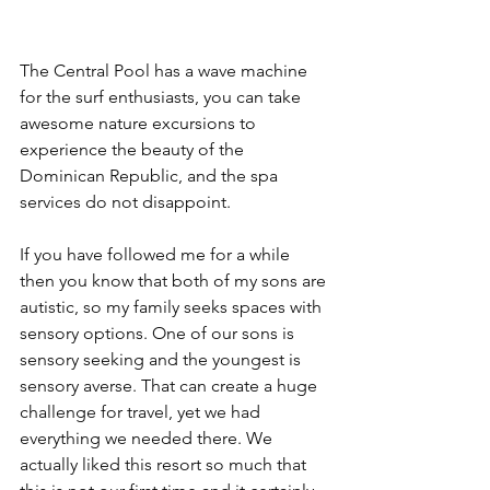
The Central Pool has a wave machine 
for the surf enthusiasts, you can take 
awesome nature excursions to 
experience the beauty of the 
Dominican Republic, and the spa 
services do not disappoint. 
If you have followed me for a while 
then you know that both of my sons are 
autistic, so my family seeks spaces with 
sensory options. One of our sons is 
sensory seeking and the youngest is 
sensory averse. That can create a huge 
challenge for travel, yet we had 
everything we needed there. We 
actually liked this resort so much that 