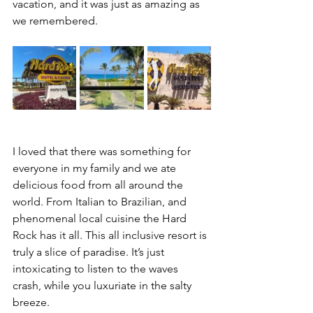
vacation, and it was just as amazing as 
we remembered. 
I loved that there was something for 
everyone in my family and we ate 
delicious food from all around the 
world. From Italian to Brazilian, and 
phenomenal local cuisine the Hard 
Rock has it all. This all inclusive resort is 
truly a slice of paradise. It’s just 
intoxicating to listen to the waves 
crash, while you luxuriate in the salty 
breeze. 