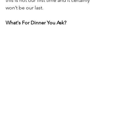
this is not our first time and it certainly 
won’t be our last. 
What's For Dinner You Ask? 