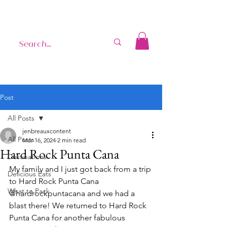
Post
All Posts
jenbreauxcontent
All Posts
Mar 16, 2024
2 min read
Hard Rock Punta Cana
Destinations
My family and I just got back from a trip 
Delicious Eats
to Hard Rock Punta Cana 
What to Pack
@hardrockpuntacana and we had a 
blast there! We returned to Hard Rock 
Punta Cana for another fabulous 