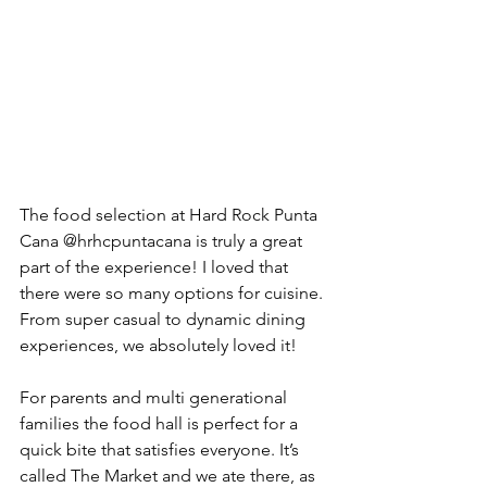
The food selection at Hard Rock Punta 
Cana @hrhcpuntacana is truly a great 
part of the experience! I loved that 
there were so many options for cuisine. 
From super casual to dynamic dining 
experiences, we absolutely loved it! 
For parents and multi generational 
families the food hall is perfect for a 
quick bite that satisfies everyone. It’s 
called The Market and we ate there, as 