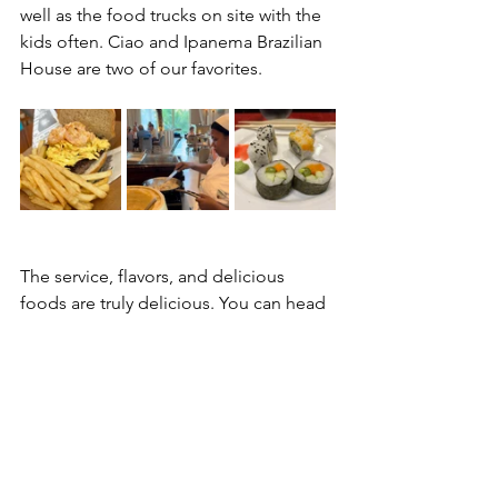
well as the food trucks on site with the 
kids often. Ciao and Ipanema Brazilian 
House are two of our favorites. 
The service, flavors, and delicious 
foods are truly delicious. You can head 
over to their restaurant tab on the 
website to see all of the dining 
options. I think you will be surprised 
and delighted.