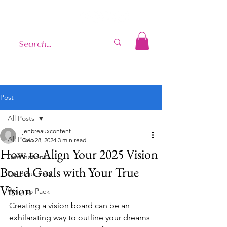
Post
All Posts
jenbreauxcontent
All Posts
Dec 28, 2024
3 min read
How to Align Your 2025 Vision
Destinations
Board Goals with Your True
Delicious Eats
Vision
What to Pack
Creating a vision board can be an 
exhilarating way to outline your dreams 