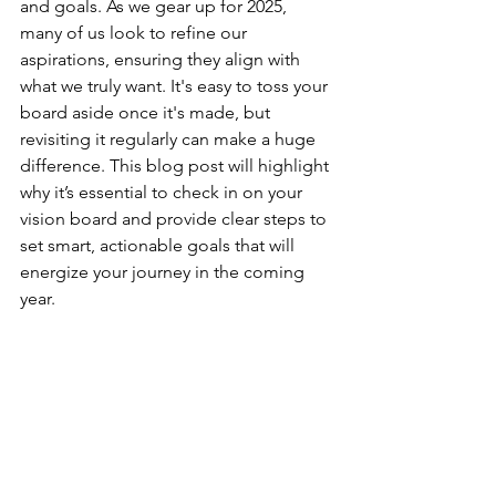
and goals. As we gear up for 2025, 
many of us look to refine our 
aspirations, ensuring they align with 
what we truly want. It's easy to toss your 
board aside once it's made, but 
revisiting it regularly can make a huge 
difference. This blog post will highlight 
why it’s essential to check in on your 
vision board and provide clear steps to 
set smart, actionable goals that will 
energize your journey in the coming 
year.