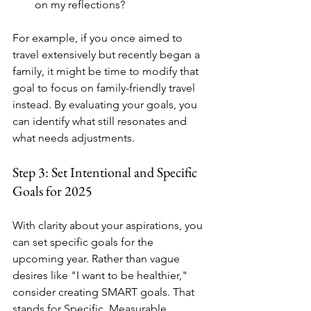
on my reflections?
For example, if you once aimed to 
travel extensively but recently began a 
family, it might be time to modify that 
goal to focus on family-friendly travel 
instead. By evaluating your goals, you 
can identify what still resonates and 
what needs adjustments.
Step 3: Set Intentional and Specific 
Goals for 2025
With clarity about your aspirations, you 
can set specific goals for the 
upcoming year. Rather than vague 
desires like "I want to be healthier," 
consider creating SMART goals. That 
stands for Specific, Measurable, 