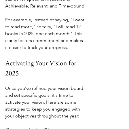
Achievable, Relevant, and Time-bound.
For example, instead of saying, "I want 
to read more," specify, "I will read 12 
books in 2025, one each month." This 
clarity fosters commitment and makes 
it easier to track your progress.
Activating Your Vision for 
2025
Once you've refined your vision board 
and set specific goals, it's time to 
activate your vision. Here are some 
strategies to keep you engaged with 
your objectives throughout the year: