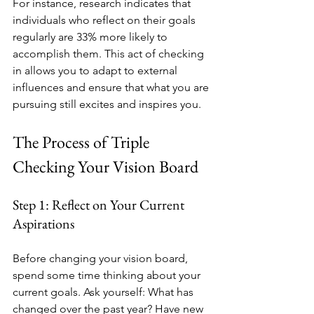
For instance, research indicates that 
individuals who reflect on their goals 
regularly are 33% more likely to 
accomplish them. This act of checking 
in allows you to adapt to external 
influences and ensure that what you are 
pursuing still excites and inspires you.
The Process of Triple 
Checking Your Vision Board
Step 1: Reflect on Your Current 
Aspirations
Before changing your vision board, 
spend some time thinking about your 
current goals. Ask yourself: What has 
changed over the past year? Have new 