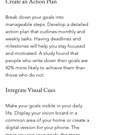
Create an Action Plan
Break down your goals into 
manageable steps. Develop a detailed 
action plan that outlines monthly and 
weekly tasks. Having deadlines and 
milestones will help you stay focused 
and motivated. A study found that 
people who write down their goals are 
42% more likely to achieve them than 
those who do not.
Integrate Visual Cues
Make your goals visible in your daily 
life. Display your vision board in a 
common area of your home or create a 
digital version for your phone. The 
more you see your goals, the more 