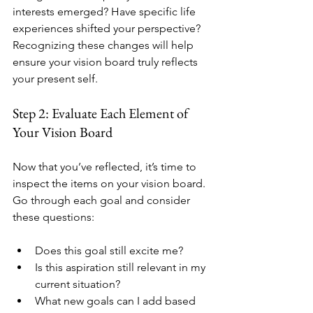
interests emerged? Have specific life 
experiences shifted your perspective? 
Recognizing these changes will help 
ensure your vision board truly reflects 
your present self.
Step 2: Evaluate Each Element of 
Your Vision Board
Now that you’ve reflected, it’s time to 
inspect the items on your vision board. 
Go through each goal and consider 
these questions:
Does this goal still excite me?
Is this aspiration still relevant in my 
current situation?
What new goals can I add based 