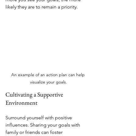
likely they are to remain a priority.
An example of an action plan can help 
visualize your goals.
Cultivating a Supportive 
Environment
Surround yourself with positive 
influences. Sharing your goals with 
family or friends can foster 