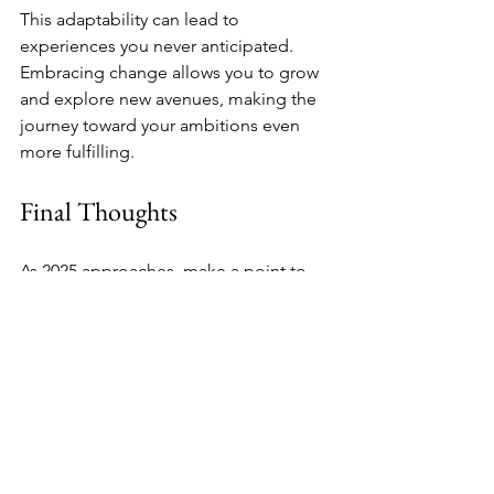
This adaptability can lead to 
experiences you never anticipated. 
Embracing change allows you to grow 
and explore new avenues, making the 
journey toward your ambitions even 
more fulfilling.
Final Thoughts
As 2025 approaches, make a point to 
triple-check your vision board. By 
reassessing your goals, ensuring they 
resonate with your true desires, and 
setting clear action steps, you can 
activate your vision with purpose. 
Create an environment that supports 
your growth and keeps your objectives 
in focus. With dedication and an open 