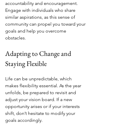
accountability and encouragement. 
Engage with individuals who share 
similar aspirations, as this sense of 
community can propel you toward your 
goals and help you overcome 
obstacles.
Adapting to Change and 
Staying Flexible
Life can be unpredictable, which 
makes flexibility essential. As the year 
unfolds, be prepared to revisit and 
adjust your vision board. If a new 
opportunity arises or if your interests 
shift, don’t hesitate to modify your 
goals accordingly.