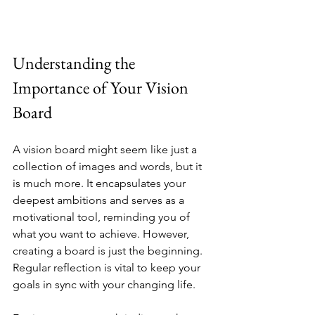
Understanding the 
Importance of Your Vision 
Board
A vision board might seem like just a 
collection of images and words, but it 
is much more. It encapsulates your 
deepest ambitions and serves as a 
motivational tool, reminding you of 
what you want to achieve. However, 
creating a board is just the beginning. 
Regular reflection is vital to keep your 
goals in sync with your changing life.