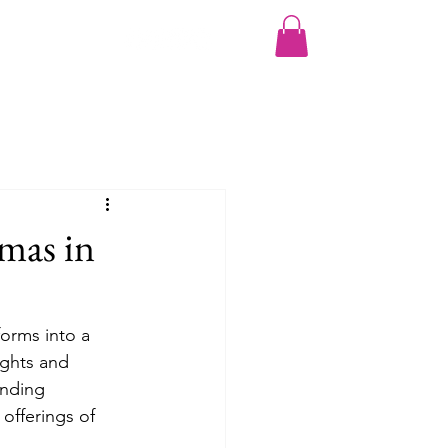
More
mas in
forms into a 
ights and 
ending 
 offerings of 