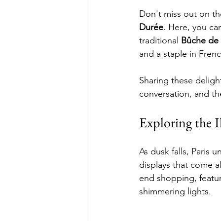
Don't miss out on the
Durée
. Here, you can
traditional 
Bûche de
and a staple in Fren
Sharing these delight
conversation, and th
Exploring the 
As dusk falls, Paris 
displays that come a
end shopping, features
shimmering lights.