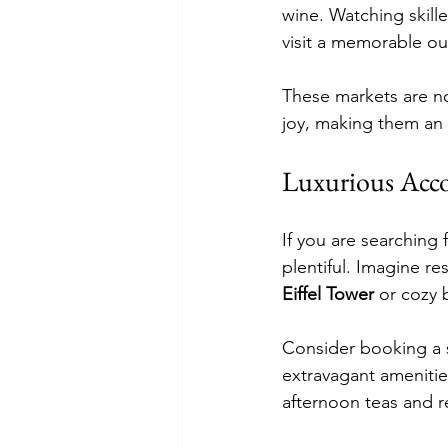
wine. Watching skill
visit a memorable ou
These markets are n
joy, making them an 
Luxurious Ac
If you are searching 
plentiful. Imagine re
Eiffel Tower
 or cozy 
Consider booking a s
extravagant amenitie
afternoon teas and r