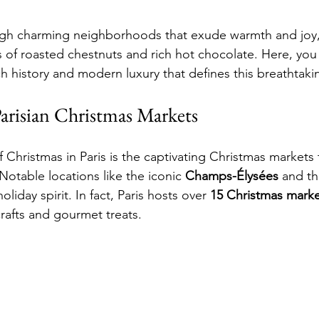
gh charming neighborhoods that exude warmth and joy, t
s of roasted chestnuts and rich hot chocolate. Here, you 
ch history and modern luxury that defines this breathtakin
Parisian Christmas Markets
 Christmas in Paris is the captivating Christmas markets 
Notable locations like the iconic 
Champs-Élysées
 and th
oliday spirit. In fact, Paris hosts over 
15 Christmas marke
afts and gourmet treats.