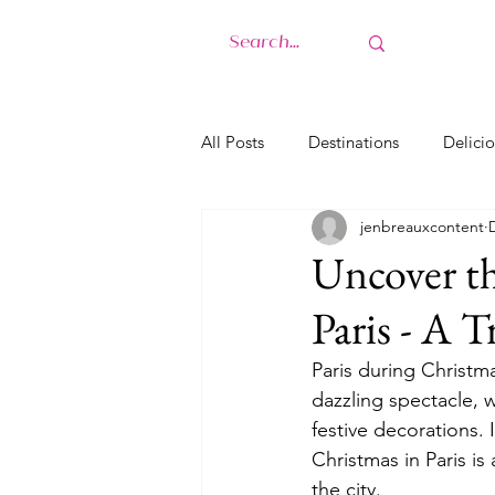
H
All Posts
Destinations
Delicio
jenbreauxcontent
Uncover th
Paris - A 
Paris during Christma
dazzling spectacle, w
festive decorations. 
Christmas in Paris is
the city.