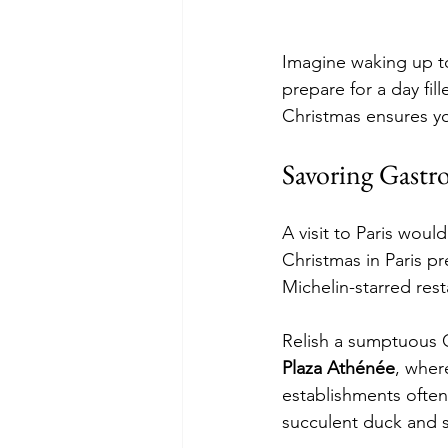
Imagine waking up to
prepare for a day fil
Christmas ensures yo
Savoring Gastr
A visit to Paris wou
Christmas in Paris p
Michelin-starred rest
Relish a sumptuous C
Plaza Athénée
, wher
establishments often
succulent duck and 