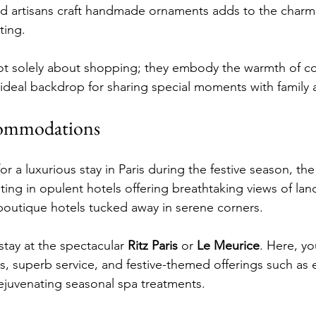
ed artisans craft handmade ornaments adds to the charm
ting.
ot solely about shopping; they embody the warmth of 
ideal backdrop for sharing special moments with family 
commodations
for a luxurious stay in Paris during the festive season, th
sting in opulent hotels offering breathtaking views of lan
boutique hotels tucked away in serene corners.
tay at the spectacular 
Ritz Paris
 or 
Le Meurice
. Here, you
s, superb service, and festive-themed offerings such as 
ejuvenating seasonal spa treatments.