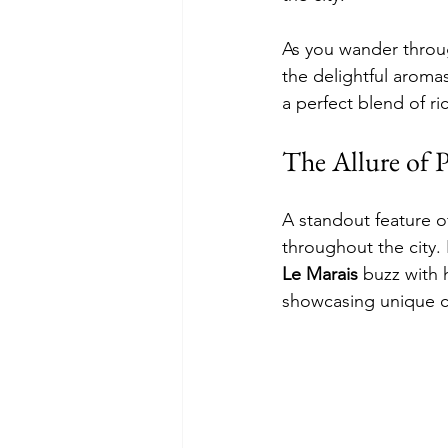
As you wander throu
the delightful aroma
a perfect blend of ri
The Allure of 
A standout feature of
throughout the city. 
Le Marais
 buzz with h
showcasing unique cr