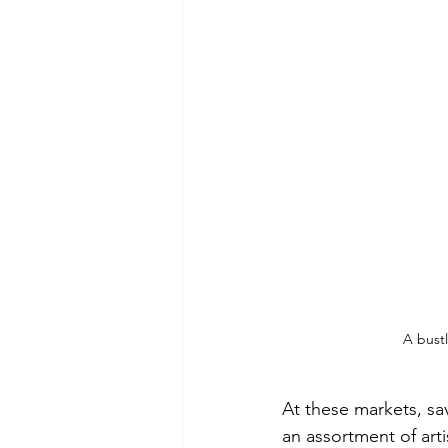
A bustl
At these markets, sa
an assortment of art