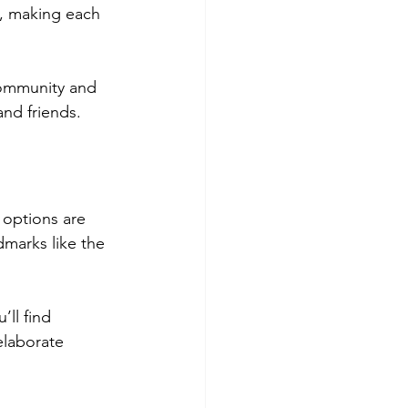
, making each 
community and 
and friends.
e options are 
dmarks like the 
’ll find 
elaborate 