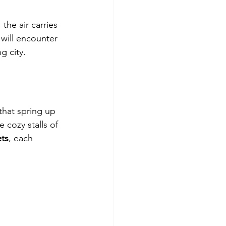
he air carries 
will encounter 
g city.
that spring up 
e cozy stalls of 
ts
, each 