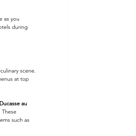
e as you 
otels during 
culinary scene. 
menus at top 
 Ducasse au 
. These 
tems such as 