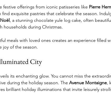
 festive offerings from iconic patisseries like 
Pierre Her
 find exquisite pastries that celebrate the season. Indulg
 Noël
, a stunning chocolate yule log cake, often beautifu
ch households during Christmas.
ful meals with loved ones creates an experience filled wi
e joy of the season.
Illuminated City
unveils its enchanting glow. You cannot miss the extraordin
live during the holiday season. The 
Avenue Montaigne
, 
 brilliant holiday illuminations that invite leisurely strol