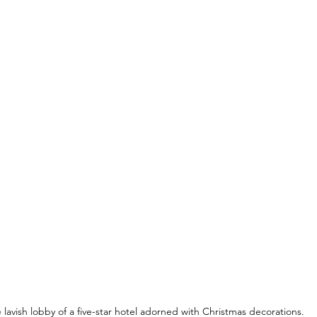
 lavish lobby of a five-star hotel adorned with Christmas decorations.