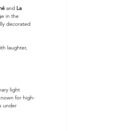
mé
 and 
La 
e in the 
lly decorated 
th laughter, 
ary light 
known for high-
ls under 