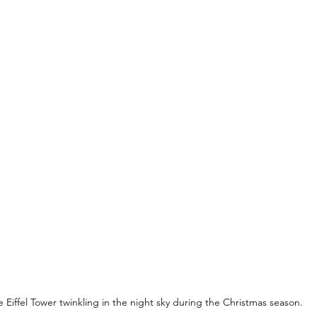
 Eiffel Tower twinkling in the night sky during the Christmas season.