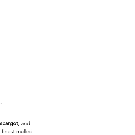
.
scargot
, and 
 finest mulled 