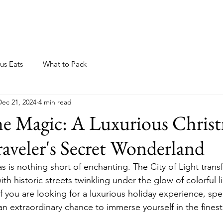
ome
About
Blog
Resources
Events
us Eats
What to Pack
Dec 21, 2024
4 min read
e Magic: A Luxurious Christ
Traveler's Secret Wonderland
s is nothing short of enchanting. The City of Light trans
ith historic streets twinkling under the glow of colorful l
If you are looking for a luxurious holiday experience, sp
 an extraordinary chance to immerse yourself in the finest