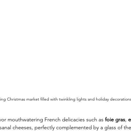
ing Christmas market filled with twinkling lights and holiday decorations
vor mouthwatering French delicacies such as 
foie gras
, 
e
isanal cheeses, perfectly complemented by a glass of the