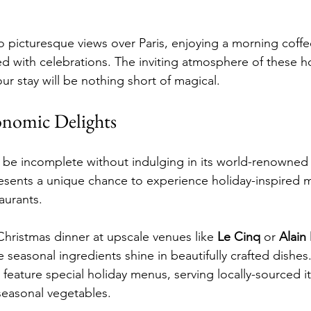
 picturesque views over Paris, enjoying a morning coffe
led with celebrations. The inviting atmosphere of these h
ur stay will be nothing short of magical.
onomic Delights
ld be incomplete without indulging in its world-renowned 
resents a unique chance to experience holiday-inspired 
aurants.
hristmas dinner at upscale venues like 
Le Cinq
 or 
Alain
e seasonal ingredients shine in beautifully crafted dishes
 feature special holiday menus, serving locally-sourced i
seasonal vegetables.