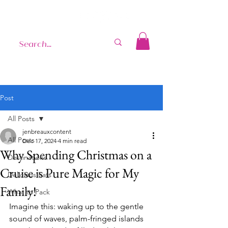
Post
All Posts
jenbreauxcontent
All Posts
Dec 17, 2024
4 min read
Why Spending Christmas on a
Destinations
Cruise is Pure Magic for My
Delicious Eats
Family!
What to Pack
Imagine this: waking up to the gentle 
sound of waves, palm-fringed islands 