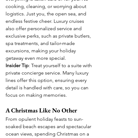
cooking, cleaning, or worrying about 
logistics. Just you, the open sea, and 
endless festive cheer. Luxury cruises 
also offer personalized service and 
exclusive perks, such as private butlers, 
spa treatments, and tailor-made 
excursions, making your holiday 
getaway even more special.
Insider Tip
: Treat yourself to a suite with 
private concierge service. Many luxury 
lines offer this option, ensuring every 
detail is handled with care, so you can 
focus on making memories.
A Christmas Like No Other
From opulent holiday feasts to sun-
soaked beach escapes and spectacular 
ocean views, spending Christmas on a 