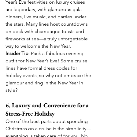
Year’s Eve festivities on luxury cruises 
are legendary, with glamorous gala 
dinners, live music, and parties under 
the stars. Many lines host countdowns 
on deck with champagne toasts and 
fireworks at sea—a truly unforgettable 
way to welcome the New Year.
Insider Tip
: Pack a fabulous evening 
outfit for New Year’s Eve! Some cruise 
lines have formal dress codes for 
holiday events, so why not embrace the 
glamour and ring in the New Year in 
style?
6. Luxury and Convenience for a 
Stress-Free Holiday
One of the best parts about spending 
Christmas on a cruise is the simplicity—
everything is taken care of for you. No 