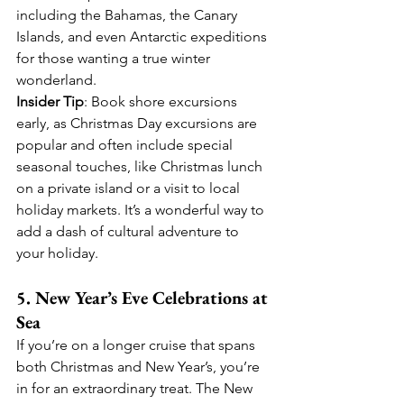
including the Bahamas, the Canary 
Islands, and even Antarctic expeditions 
for those wanting a true winter 
wonderland.
Insider Tip
: Book shore excursions 
early, as Christmas Day excursions are 
popular and often include special 
seasonal touches, like Christmas lunch 
on a private island or a visit to local 
holiday markets. It’s a wonderful way to 
add a dash of cultural adventure to 
your holiday.
5. New Year’s Eve Celebrations at 
Sea
If you’re on a longer cruise that spans 
both Christmas and New Year’s, you’re 
in for an extraordinary treat. The New 