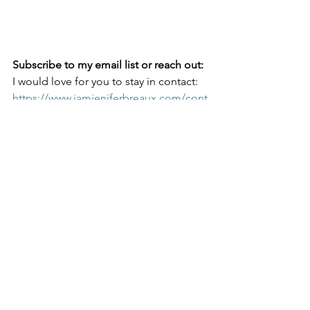
Subscribe to my email list or reach out:
I would love for you to stay in contact:
https://www.iamjeniferbreaux.com/cont
act-8
I am working on a book tour and 
speaking opportunities for 2024-2026!
Please contact me at 
hello@iamjeniferbreaux.com
 for 
speaking engagements and 
appearance opportunities.
Join Me on Social Media!
@iamJeniferBreaux on both Facebook, 
Pinterest, and Instagram