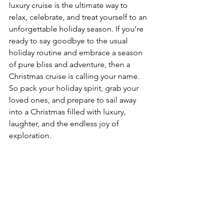
luxury cruise is the ultimate way to 
relax, celebrate, and treat yourself to an 
unforgettable holiday season. If you’re 
ready to say goodbye to the usual 
holiday routine and embrace a season 
of pure bliss and adventure, then a 
Christmas cruise is calling your name.
So pack your holiday spirit, grab your 
loved ones, and prepare to sail away 
into a Christmas filled with luxury, 
laughter, and the endless joy of 
exploration.