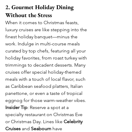
2. Gourmet Holiday Dining 
Without the Stress
When it comes to Christmas feasts, 
luxury cruises are like stepping into the 
finest holiday banquet—minus the 
work. Indulge in multi-course meals 
curated by top chefs, featuring all your 
holiday favorites, from roast turkey with 
trimmings to decadent desserts. Many 
cruises offer special holiday-themed 
meals with a touch of local flavor, such 
as Caribbean seafood platters, Italian 
panettone, or even a taste of tropical 
eggnog for those warm-weather vibes.
Insider Tip
: Reserve a spot at a 
specialty restaurant on Christmas Eve 
or Christmas Day. Lines like 
Celebrity 
Cruises
 and 
Seabourn
 have 