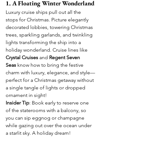
1. A Floating Winter Wonderland
Luxury cruise ships pull out all the 
stops for Christmas. Picture elegantly 
decorated lobbies, towering Christmas 
trees, sparkling garlands, and twinkling 
lights transforming the ship into a 
holiday wonderland. Cruise lines like 
Crystal Cruises
 and 
Regent Seven 
Seas
 know how to bring the festive 
charm with luxury, elegance, and style—
perfect for a Christmas getaway without 
a single tangle of lights or dropped 
ornament in sight!
Insider Tip
: Book early to reserve one 
of the staterooms with a balcony, so 
you can sip eggnog or champagne 
while gazing out over the ocean under 
a starlit sky. A holiday dream!