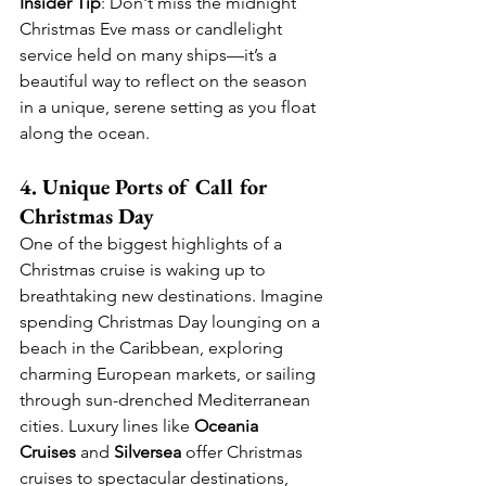
Insider Tip
: Don't miss the midnight 
Christmas Eve mass or candlelight 
service held on many ships—it’s a 
beautiful way to reflect on the season 
in a unique, serene setting as you float 
along the ocean.
4. Unique Ports of Call for 
Christmas Day
One of the biggest highlights of a 
Christmas cruise is waking up to 
breathtaking new destinations. Imagine 
spending Christmas Day lounging on a 
beach in the Caribbean, exploring 
charming European markets, or sailing 
through sun-drenched Mediterranean 
cities. Luxury lines like 
Oceania 
Cruises
 and 
Silversea
 offer Christmas 
cruises to spectacular destinations, 