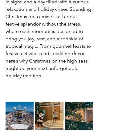
in sight, and a day filled with luxurious 
relaxation and holiday cheer. Spending 
Christmas on a cruise is all about 
festive splendor without the stress, 
where each moment is designed to 
bring you joy, rest, and a sprinkle of 
tropical magic. From gourmet feasts to 
festive activities and sparkling decor, 
here’s why Christmas on the high seas 
might be your next unforgettable 
holiday tradition.