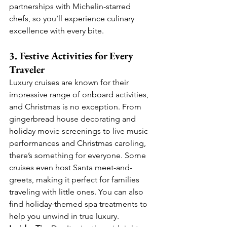
partnerships with Michelin-starred 
chefs, so you’ll experience culinary 
excellence with every bite.
3. Festive Activities for Every 
Traveler
Luxury cruises are known for their 
impressive range of onboard activities, 
and Christmas is no exception. From 
gingerbread house decorating and 
holiday movie screenings to live music 
performances and Christmas caroling, 
there’s something for everyone. Some 
cruises even host Santa meet-and-
greets, making it perfect for families 
traveling with little ones. You can also 
find holiday-themed spa treatments to 
help you unwind in true luxury.