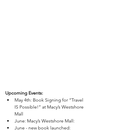
Upcoming Events:
May 4th: Book Signing for “Travel 
IS Possible!” at Macy’s Westshore 
Mall 
June: Macy’s Westshore Mall: 
June - new book launched: 